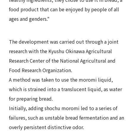
food product that can be enjoyed by people of all
ages and genders."
The development was carried out through a joint
research with the Kyushu Okinawa Agricultural
Research Center of the National Agricultural and
Food Research Organization.
A method was taken to use the moromi liquid,
which is strained into a translucent liquid, as water
for preparing bread.
Initially, adding shochu moromi led to a series of
failures, such as unstable bread fermentation and an
overly persistent distinctive odor.