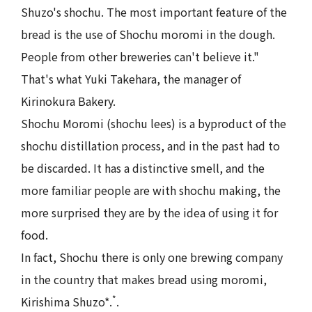
Shuzo's shochu. The most important feature of the
bread is the use of Shochu moromi in the dough.
People from other breweries can't believe it."
That's what Yuki Takehara, the manager of
Kirinokura Bakery.
Shochu Moromi (shochu lees) is a byproduct of the
shochu distillation process, and in the past had to
be discarded. It has a distinctive smell, and the
more familiar people are with shochu making, the
more surprised they are by the idea of using it for
food.
In fact, Shochu there is only one brewing company
in the country that makes bread using moromi,
*
Kirishima Shuzo*.
.