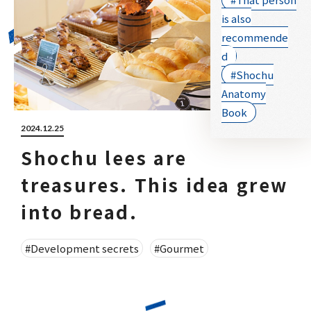
is also
recommende
d
#Shochu
Anatomy
Book
2024.12.25
Shochu lees are
treasures. This idea grew
into bread.
#Development secrets
#Gourmet