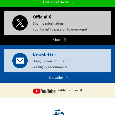
Add as a friend
Official X
Sharing information
you’ll want to pass on to everyone!
Follow
Newsletter
Bringing you information
we highly recommend!
Subscribe
Kirishima channel