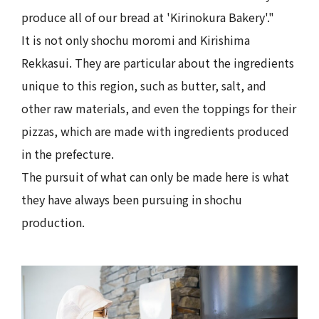
produce all of our bread at 'Kirinokura Bakery'."
It is not only shochu moromi and Kirishima
Rekkasui. They are particular about the ingredients
unique to this region, such as butter, salt, and
other raw materials, and even the toppings for their
pizzas, which are made with ingredients produced
in the prefecture.
The pursuit of what can only be made here is what
they have always been pursuing in shochu
production.