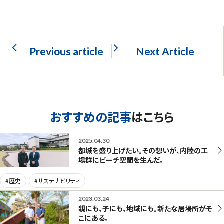
Previous article
Next Article
おすすめの記事
はこちら
2025.04.30
都城を盛り上げたい。その想いが、内陸の工
場群にビーチ空間を生んだ。
#歴史
#サステナビリティ
2023.03.24
親にも、子にも、地域にも。新たな居場所がそ
こにある。