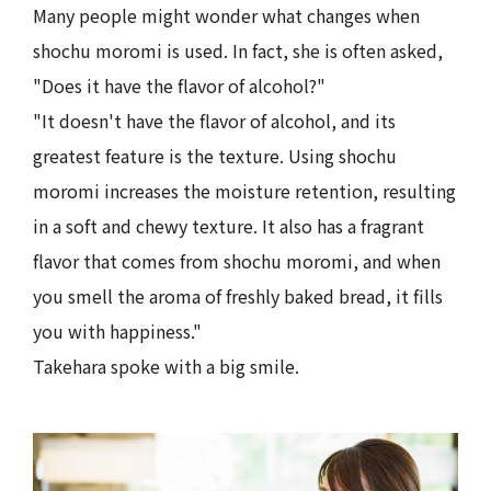
Many people might wonder what changes when
shochu moromi is used. In fact, she is often asked,
"Does it have the flavor of alcohol?"
"It doesn't have the flavor of alcohol, and its
greatest feature is the texture. Using shochu
moromi increases the moisture retention, resulting
in a soft and chewy texture. It also has a fragrant
flavor that comes from shochu moromi, and when
you smell the aroma of freshly baked bread, it fills
you with happiness."
Takehara spoke with a big smile.