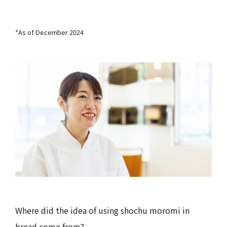
*As of December 2024
Where did the idea of using shochu moromi in
bread come from?