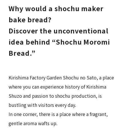
Why would a shochu maker
bake bread?
Discover the unconventional
idea behind “Shochu Moromi
Bread.”
Kirishima Factory Garden Shochu no Sato, a place
where you can experience history of Kirishima
Shuzo and passion to shochu production, is
bustling with visitors every day.
In one corner, there is a place where a fragrant,
gentle aroma wafts up.