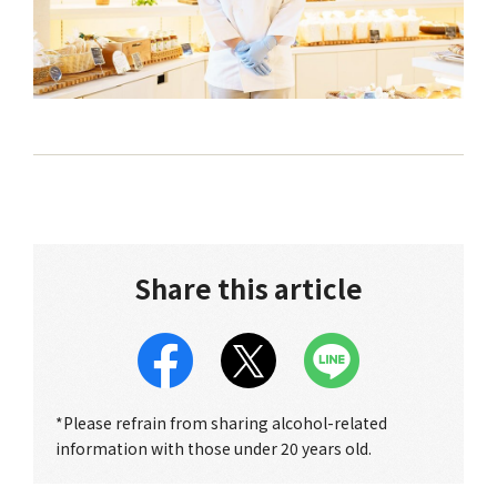
Share this article
*Please refrain from sharing alcohol-related
information with those under 20 years old.