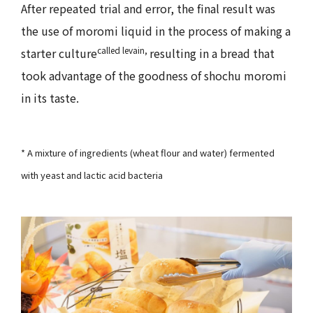
After repeated trial and error, the final result was
the use of moromi liquid in the process of making a
called levain,
starter culture
resulting in a bread that
took advantage of the goodness of shochu moromi
in its taste.
* A mixture of ingredients (wheat flour and water) fermented
with yeast and lactic acid bacteria