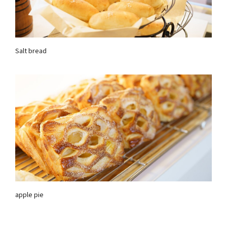
Salt bread
apple pie