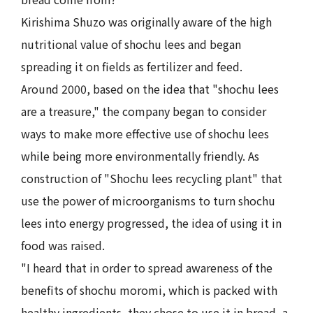
Kirishima Shuzo was originally aware of the high
nutritional value of shochu lees and began
spreading it on fields as fertilizer and feed.
Around 2000, based on the idea that "shochu lees
are a treasure," the company began to consider
ways to make more effective use of shochu lees
while being more environmentally friendly. As
construction of "Shochu lees recycling plant" that
use the power of microorganisms to turn shochu
lees into energy progressed, the idea of using it in
food was raised.
"I heard that in order to spread awareness of the
benefits of shochu moromi, which is packed with
healthy ingredients, they chose to use it in bread, a