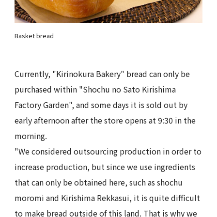
Basket bread
Currently, "Kirinokura Bakery" bread can only be
purchased within "Shochu no Sato Kirishima
Factory Garden", and some days it is sold out by
early afternoon after the store opens at 9:30 in the
morning.
"We considered outsourcing production in order to
increase production, but since we use ingredients
that can only be obtained here, such as shochu
moromi and Kirishima Rekkasui, it is quite difficult
to make bread outside of this land. That is why we