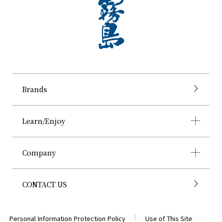
Brands
Learn/Enjoy
Company
CONTACT US
Personal Information Protection Policy
Use of This Site