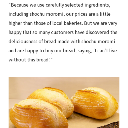
"Because we use carefully selected ingredients,
including shochu moromi, our prices are a little
higher than those of local bakeries. But we are very
happy that so many customers have discovered the
deliciousness of bread made with shochu moromi
and are happy to buy our bread, saying, 'I can't live
without this bread.'"