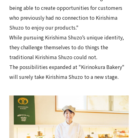
being able to create opportunities for customers
who previously had no connection to Kirishima
Shuzo to enjoy our products."
While pursuing Kirishima Shuzo’s unique identity,
they challenge themselves to do things the
traditional Kirishima Shuzo could not.
The possibilities expanded at "Kirinokura Bakery"
will surely take Kirishima Shuzo to a new stage.