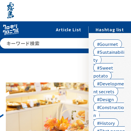
Article List
Hashtag list
searc
#Gourmet
#Sustainabili
ty
#Sweet
potato
#Developme
nt secrets
#Design
#Constructio
n
#History
#That person