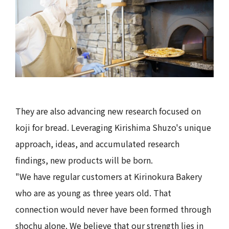
They are also advancing new research focused on
koji for bread. Leveraging Kirishima Shuzo's unique
approach, ideas, and accumulated research
findings, new products will be born.
"We have regular customers at Kirinokura Bakery
who are as young as three years old. That
connection would never have been formed through
shochu alone. We believe that our strength lies in