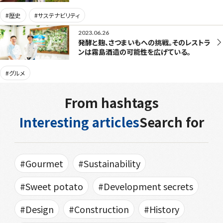
#歴史
#サステナビリティ
2023.06.26
発酵と麹、さつまいもへの挑戦。そのレストラ
ンは霧島酒造の可能性を広げている。
#グルメ
From hashtags
Interesting articles
Search for
#Gourmet
#Sustainability
#Sweet potato
#Development secrets
#Design
#Construction
#History