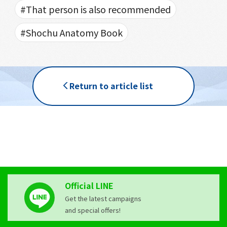
#That person is also recommended
#Shochu Anatomy Book
Return to article list
Official LINE
Get the latest campaigns
and special offers!