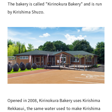
The bakery is called "Kirinokura Bakery" and is run
by Kirishima Shuzo.
Opened in 2008, Kirinokura Bakery uses Kirishima
Rekkasui, the same water used to make Kirishima