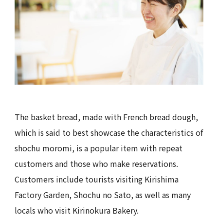
The basket bread, made with French bread dough,
which is said to best showcase the characteristics of
shochu moromi, is a popular item with repeat
customers and those who make reservations.
Customers include tourists visiting Kirishima
Factory Garden, Shochu no Sato, as well as many
locals who visit Kirinokura Bakery.