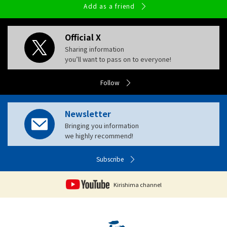
Add as a friend
Official X
Sharing information
you’ll want to pass on to everyone!
Follow
Newsletter
Bringing you information
we highly recommend!
Subscribe
Kirishima channel