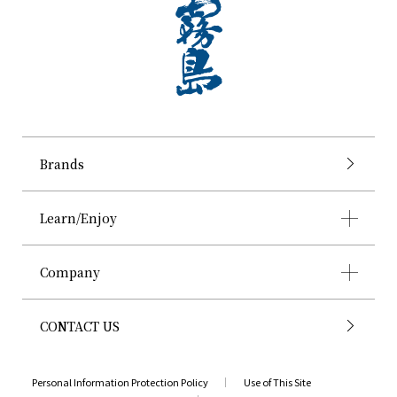
Brands
Learn/Enjoy
Company
CONTACT US
Personal Information Protection Policy
Use of This Site