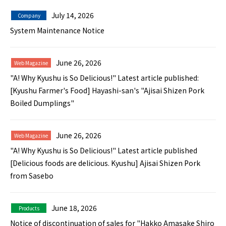
July 14, 2026
Company
System Maintenance Notice
June 26, 2026
Web Magazine
"A! Why Kyushu is So Delicious!" Latest article published:
[Kyushu Farmer's Food] Hayashi-san's "Ajisai Shizen Pork
Boiled Dumplings"
June 26, 2026
Web Magazine
"A! Why Kyushu is So Delicious!" Latest article published
[Delicious foods are delicious. Kyushu] Ajisai Shizen Pork
from Sasebo
June 18, 2026
Products
Notice of discontinuation of sales for "Hakko Amasake Shiro