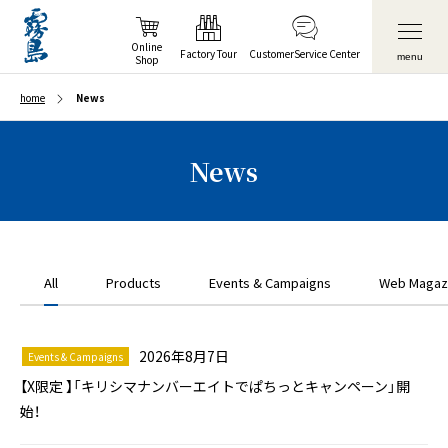
Online
Factory Tour
Customer
Service Center
menu
Shop
home
News
News
All
Products
Events & Campaigns
Web Magaz
2026年8月7日
Events & Campaigns
【X限定 】「キリシマナンバーエイトでぱちっとキャンペーン」開
始！