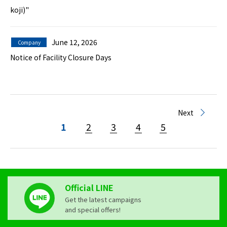
koji)"
June 12, 2026
Company
Notice of Facility Closure Days
Next
1
2
3
4
5
Official LINE
Get the latest campaigns
and special offers!