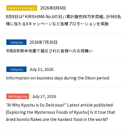
2026年8月4日
Events & Campaigns
8月8日は「KIRISHIMA No.8の日」！累計販売88万本突破。計960名
様に当たるXキャンペーンなど各種プロモーションを実施
2026年7月30日
Company
令和8年熊本地震で被災された皆様へのお見舞い
July 21, 2026
Company
Information on business days during the Obon period
July 17, 2026
Web Magazine
"A! Why Kyushu is So Delicious!" Latest article published:
[Exploring the Mysterious Foods of Kyushu] Is it true that
dried bonito flakes are the hardest food in the world?