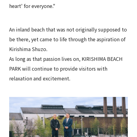
heart' for everyone."
An inland beach that was not originally supposed to
be there, yet came to life through the aspiration of
Kirishima Shuzo.
As long as that passion lives on, KIRISHIMA BEACH
PARK will continue to provide visitors with
relaxation and excitement.