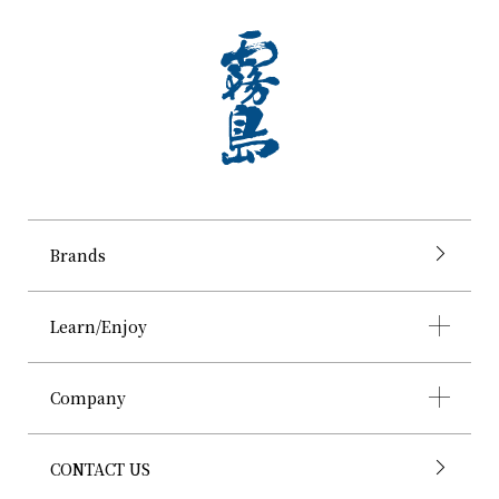
Brands
Learn/Enjoy
Company
CONTACT US