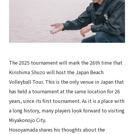
The 2025 tournament will mark the 26th time that
Kirishima Shuzo will host the Japan Beach
Volleyball Tour. This is the only venue in Japan that
has held a tournament at the same location for 26
years, since its first tournament. As it is a place with
a long history, many players look forward to visiting
Miyakonojo City.
Hosoyamada shares his thoughts about the