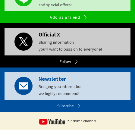
and special offers!
Add as a friend
Official X
Sharing information
you’ll want to pass on to everyone!
Follow
Newsletter
Bringing you information
we highly recommend!
Subscribe
Kirishima channel