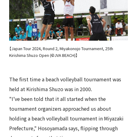
【Japan Tour 2024, Round 2, Miyakonojo Tournament, 25th
Kirishima Shuzo Open (©JVA BEACH)】
The first time a beach volleyball tournament was
held at Kirishima Shuzo was in 2000.
"I’ve been told that it all started when the
tournament organizers approached us about
holding a beach volleyball tournament in Miyazaki
Prefecture," Hosoyamada says, flipping through