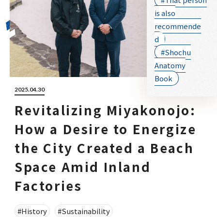
is also
recommende
d
#Shochu
Anatomy
Book
2025.04.30
Revitalizing Miyakonojo:
How a Desire to Energize
the City Created a Beach
Space Amid Inland
Factories
#History
#Sustainability