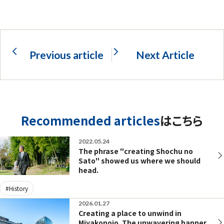
Previous article
Next Article
Recommended articles
はこちら
2022.05.24
The phrase "creating Shochu no
Sato" showed us where we should
head.
#History
2026.01.27
Creating a place to unwind in
Miyakonojo. The unwavering banner