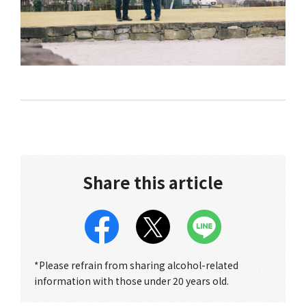
Share this article
*Please refrain from sharing alcohol-related
information with those under 20 years old.