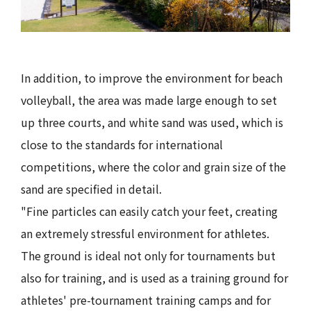
In addition, to improve the environment for beach
volleyball, the area was made large enough to set
up three courts, and white sand was used, which is
close to the standards for international
competitions, where the color and grain size of the
sand are specified in detail.
"Fine particles can easily catch your feet, creating
an extremely stressful environment for athletes.
The ground is ideal not only for tournaments but
also for training, and is used as a training ground for
athletes' pre-tournament training camps and for