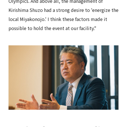
Olympics. And above all, the management of
Kirishima Shuzo had a strong desire to 'energize the
local Miyakonojo.' I think these factors made it
possible to hold the event at our facility."