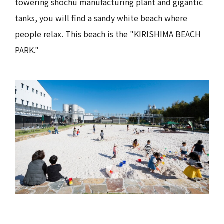
towering shochu manufacturing plant and gigantic
tanks, you will find a sandy white beach where
people relax. This beach is the "KIRISHIMA BEACH
PARK."