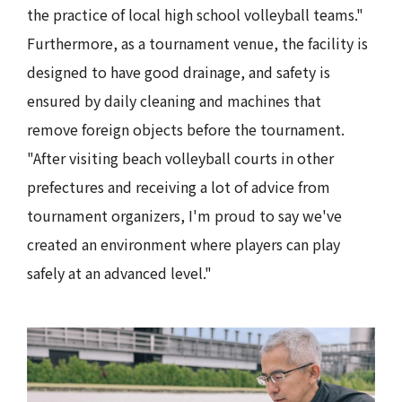
the practice of local high school volleyball teams."
Furthermore, as a tournament venue, the facility is
designed to have good drainage, and safety is
ensured by daily cleaning and machines that
remove foreign objects before the tournament.
"After visiting beach volleyball courts in other
prefectures and receiving a lot of advice from
tournament organizers, I'm proud to say we've
created an environment where players can play
safely at an advanced level."