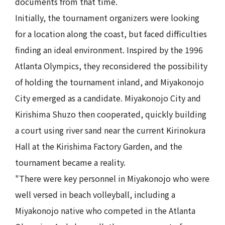
documents from that time.
Initially, the tournament organizers were looking
for a location along the coast, but faced difficulties
finding an ideal environment. Inspired by the 1996
Atlanta Olympics, they reconsidered the possibility
of holding the tournament inland, and Miyakonojo
City emerged as a candidate. Miyakonojo City and
Kirishima Shuzo then cooperated, quickly building
a court using river sand near the current Kirinokura
Hall at the Kirishima Factory Garden, and the
tournament became a reality.
"There were key personnel in Miyakonojo who were
well versed in beach volleyball, including a
Miyakonojo native who competed in the Atlanta