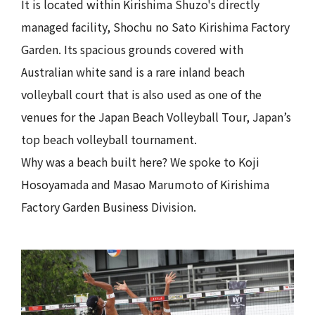
It is located within Kirishima Shuzo's directly
managed facility, Shochu no Sato Kirishima Factory
Garden. Its spacious grounds covered with
Australian white sand is a rare inland beach
volleyball court that is also used as one of the
venues for the Japan Beach Volleyball Tour, Japan’s
top beach volleyball tournament.
Why was a beach built here? We spoke to Koji
Hosoyamada and Masao Marumoto of Kirishima
Factory Garden Business Division.