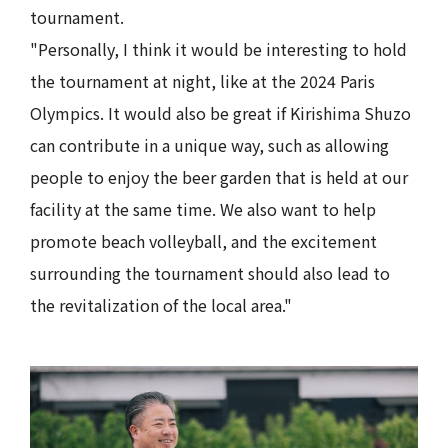
tournament.
"Personally, I think it would be interesting to hold
the tournament at night, like at the 2024 Paris
Olympics. It would also be great if Kirishima Shuzo
can contribute in a unique way, such as allowing
people to enjoy the beer garden that is held at our
facility at the same time. We also want to help
promote beach volleyball, and the excitement
surrounding the tournament should also lead to
the revitalization of the local area."