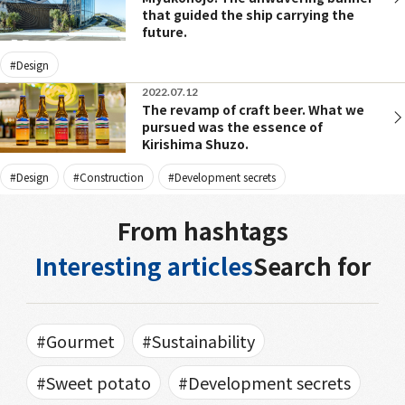
that guided the ship carrying the
future.
#Design
2022.07.12
The revamp of craft beer. What we
pursued was the essence of
Kirishima Shuzo.
#Design
#Construction
#Development secrets
From hashtags
Interesting articles
Search for
#Gourmet
#Sustainability
#Sweet potato
#Development secrets