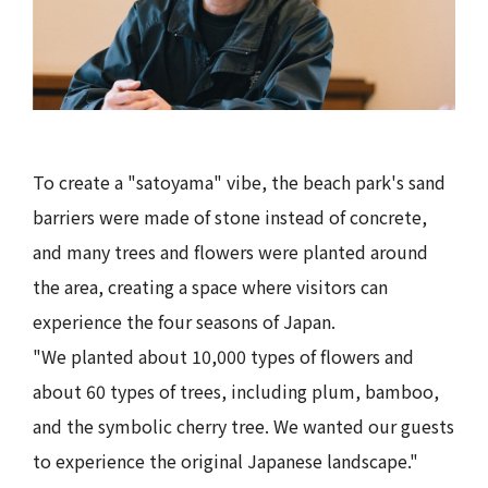
To create a "satoyama" vibe, the beach park's sand
barriers were made of stone instead of concrete,
and many trees and flowers were planted around
the area, creating a space where visitors can
experience the four seasons of Japan.
"We planted about 10,000 types of flowers and
about 60 types of trees, including plum, bamboo,
and the symbolic cherry tree. We wanted our guests
to experience the original Japanese landscape."