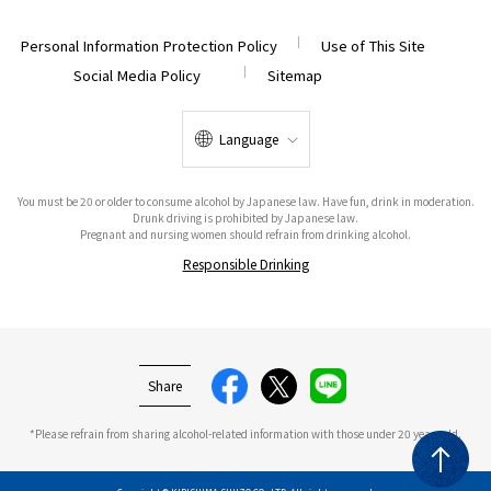
Personal Information Protection Policy
Use of This Site
Social Media Policy
Sitemap
Language
You must be 20 or older to consume alcohol by Japanese law. Have fun, drink in moderation.
Drunk driving is prohibited by Japanese law.
Pregnant and nursing women should refrain from drinking alcohol.
Responsible Drinking
Share
*Please refrain from sharing alcohol-related information with those under 20 years old.