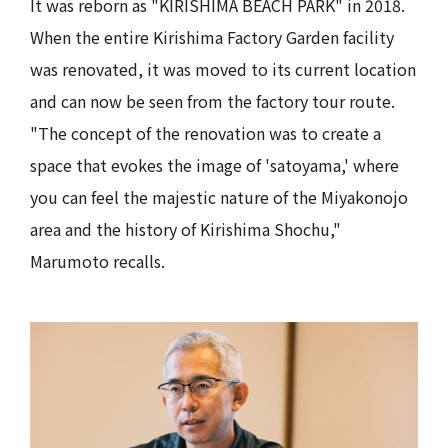
It was reborn as "KIRISHIMA BEACH PARK" in 2018.
When the entire Kirishima Factory Garden facility
was renovated, it was moved to its current location
and can now be seen from the factory tour route.
"The concept of the renovation was to create a
space that evokes the image of 'satoyama,' where
you can feel the majestic nature of the Miyakonojo
area and the history of Kirishima Shochu,"
Marumoto recalls.