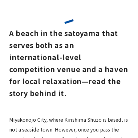
A beach in the satoyama that
serves both as an
international-level
competition venue and a haven
for local relaxation—read the
story behind it.
Miyakonojo City, where Kirishima Shuzo is based, is
not a seaside town. However, once you pass the