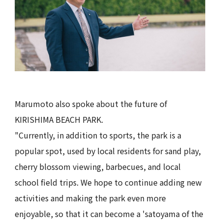
Marumoto also spoke about the future of
KIRISHIMA BEACH PARK.
"Currently, in addition to sports, the park is a
popular spot, used by local residents for sand play,
cherry blossom viewing, barbecues, and local
school field trips. We hope to continue adding new
activities and making the park even more
enjoyable, so that it can become a 'satoyama of the