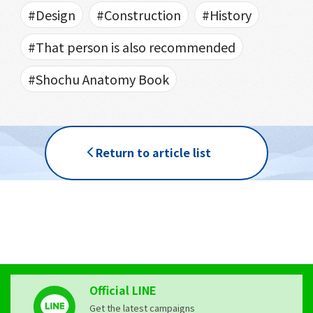
#Design
#Construction
#History
#That person is also recommended
#Shochu Anatomy Book
Return to article list
Official LINE
Get the latest campaigns