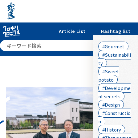
Article List
Hashtag list
searc
#Gourmet
#Sustainabili
ty
#Sweet
potato
#Developme
nt secrets
#Design
#Constructio
n
#History
#That person