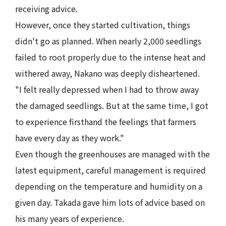
receiving advice.
However, once they started cultivation, things
didn't go as planned. When nearly 2,000 seedlings
failed to root properly due to the intense heat and
withered away, Nakano was deeply disheartened.
"I felt really depressed when I had to throw away
the damaged seedlings. But at the same time, I got
to experience firsthand the feelings that farmers
have every day as they work."
Even though the greenhouses are managed with the
latest equipment, careful management is required
depending on the temperature and humidity on a
given day. Takada gave him lots of advice based on
his many years of experience.