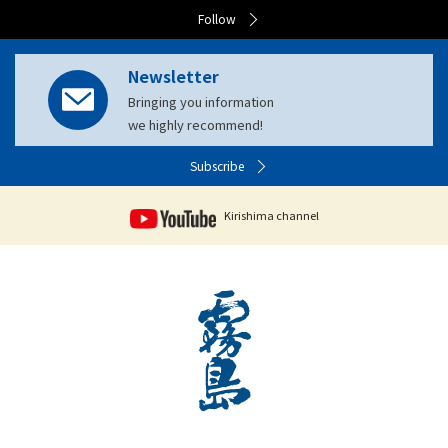
Follow
Newsletter
Bringing you information
we highly recommend!
Subscribe
Kirishima channel