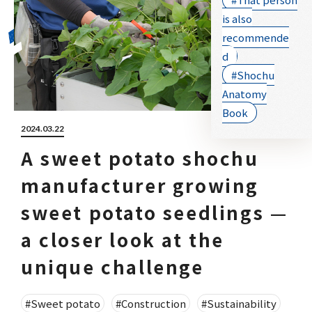
is also
recommende
d
#Shochu
Anatomy
Book
2024.03.22
A sweet potato shochu
manufacturer growing
sweet potato seedlings —
a closer look at the
unique challenge
#Sweet potato
#Construction
#Sustainability