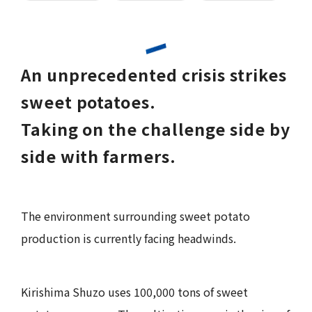
An unprecedented crisis strikes
sweet potatoes.
Taking on the challenge side by
side with farmers.
The environment surrounding sweet potato
production is currently facing headwinds.
Kirishima Shuzo uses 100,000 tons of sweet