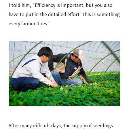
I told him, "Efficiency is important, but you also
have to put in the detailed effort. This is something
every farmer does."
After many difficult days, the supply of seedlings