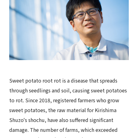
Sweet potato root rot is a disease that spreads
through seedlings and soil, causing sweet potatoes
to rot. Since 2018, registered farmers who grow
sweet potatoes, the raw material for Kirishima
Shuzo's shochu, have also suffered significant
damage. The number of farms, which exceeded