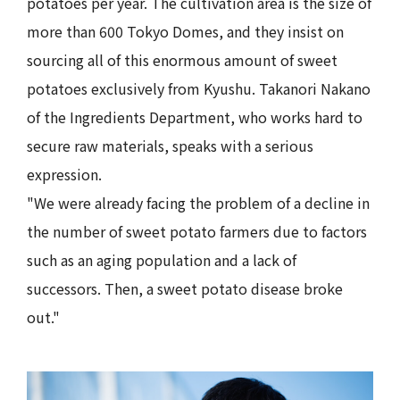
potatoes per year. The cultivation area is the size of
more than 600 Tokyo Domes, and they insist on
sourcing all of this enormous amount of sweet
potatoes exclusively from Kyushu. Takanori Nakano
of the Ingredients Department, who works hard to
secure raw materials, speaks with a serious
expression.
"We were already facing the problem of a decline in
the number of sweet potato farmers due to factors
such as an aging population and a lack of
successors. Then, a sweet potato disease broke
out."