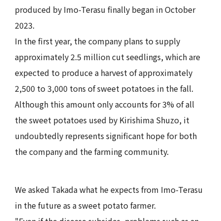
produced by Imo-Terasu finally began in October
2023.
In the first year, the company plans to supply
approximately 2.5 million cut seedlings, which are
expected to produce a harvest of approximately
2,500 to 3,000 tons of sweet potatoes in the fall.
Although this amount only accounts for 3% of all
the sweet potatoes used by Kirishima Shuzo, it
undoubtedly represents significant hope for both
the company and the farming community.
We asked Takada what he expects from Imo-Terasu
in the future as a sweet potato farmer.
"Even if the disease subsides, problems such as an