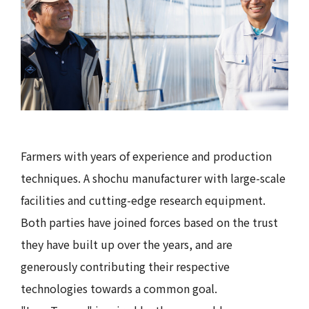
Farmers with years of experience and production
techniques. A shochu manufacturer with large-scale
facilities and cutting-edge research equipment.
Both parties have joined forces based on the trust
they have built up over the years, and are
generously contributing their respective
technologies towards a common goal.