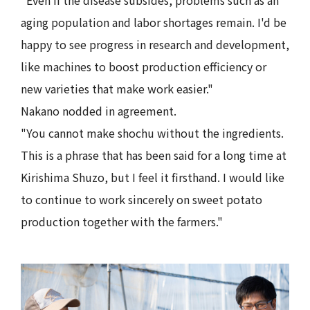
aging population and labor shortages remain. I'd be
happy to see progress in research and development,
like machines to boost production efficiency or
new varieties that make work easier."
Nakano nodded in agreement.
"You cannot make shochu without the ingredients.
This is a phrase that has been said for a long time at
Kirishima Shuzo, but I feel it firsthand. I would like
to continue to work sincerely on sweet potato
production together with the farmers."