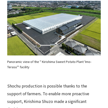
Panoramic view of the " Kirishima Sweet Potato Plant 'Imo-
Terasu'" facility
Shochu production is possible thanks to the
support of farmers. To enable more proactive
support, Kirishima Shuzo made a significant