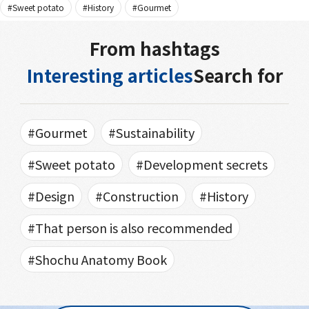
#Sweet potato
#History
#Gourmet
From hashtags
Interesting articles
Search for
#Gourmet
#Sustainability
#Sweet potato
#Development secrets
#Design
#Construction
#History
#That person is also recommended
#Shochu Anatomy Book