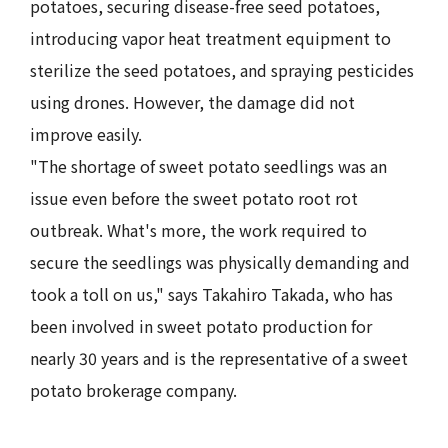
potatoes, securing disease-free seed potatoes,
introducing vapor heat treatment equipment to
sterilize the seed potatoes, and spraying pesticides
using drones. However, the damage did not
improve easily.
"The shortage of sweet potato seedlings was an
issue even before the sweet potato root rot
outbreak. What's more, the work required to
secure the seedlings was physically demanding and
took a toll on us," says Takahiro Takada, who has
been involved in sweet potato production for
nearly 30 years and is the representative of a sweet
potato brokerage company.