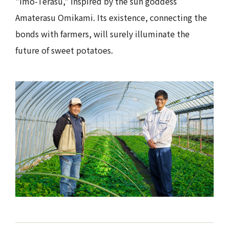
"Imo-Terasu," inspired by the sun goddess
Amaterasu Omikami. Its existence, connecting the
bonds with farmers, will surely illuminate the
future of sweet potatoes.