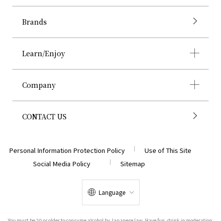
Brands
Learn/Enjoy
Company
CONTACT US
Personal Information Protection Policy
Use of This Site
Social Media Policy
Sitemap
Language
You must be 20 or older to consume alcohol by Japanese law. Have fun, drink in moderation.