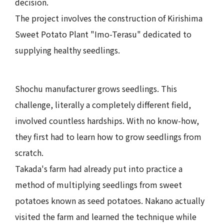
decision.
The project involves the construction of Kirishima
Sweet Potato Plant "Imo-Terasu" dedicated to
supplying healthy seedlings.
Shochu manufacturer grows seedlings. This
challenge, literally a completely different field,
involved countless hardships. With no know-how,
they first had to learn how to grow seedlings from
scratch.
Takada's farm had already put into practice a
method of multiplying seedlings from sweet
potatoes known as seed potatoes. Nakano actually
visited the farm and learned the technique while