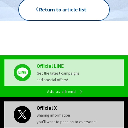
Return to article list
Official LINE
Get the latest campaigns
and special offers!
Add as a friend
Official X
Sharing information
you’ll want to pass on to everyone!