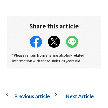
Share this article
*Please refrain from sharing alcohol-related
information with those under 20 years old.
Previous article
Next Article