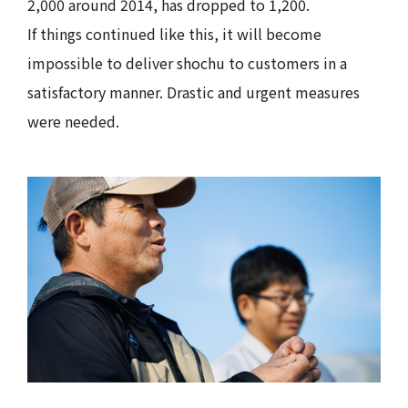
2,000 around 2014, has dropped to 1,200.
If things continued like this, it will become
impossible to deliver shochu to customers in a
satisfactory manner. Drastic and urgent measures
were needed.