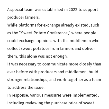
A special team was established in 2022 to support
producer farmers.
While platforms for exchange already existed, such
as the "Sweet Potato Conference," where people
could exchange opinions with the middlemen who
collect sweet potatoes from farmers and deliver
them, this alone was not enough.
It was necessary to communicate more closely than
ever before with producers and middlemen, build
stronger relationships, and work together as a team
to address the issue.
In response, various measures were implemented,
including reviewing the purchase price of sweet