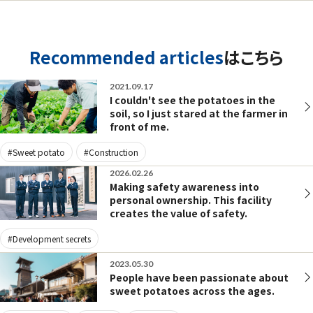
Recommended articles
はこちら
2021.09.17
I couldn't see the potatoes in the
soil, so I just stared at the farmer in
front of me.
#Sweet potato
#Construction
2026.02.26
Making safety awareness into
personal ownership. This facility
creates the value of safety.
#Development secrets
2023.05.30
People have been passionate about
sweet potatoes across the ages.