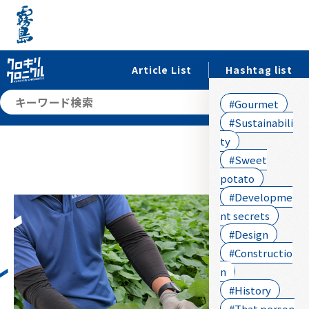
Article List
Hashtag list
searc
#Gourmet
#Sustainabili
ty
#Sweet
potato
#Developme
nt secrets
#Design
#Constructio
n
#History
#That person