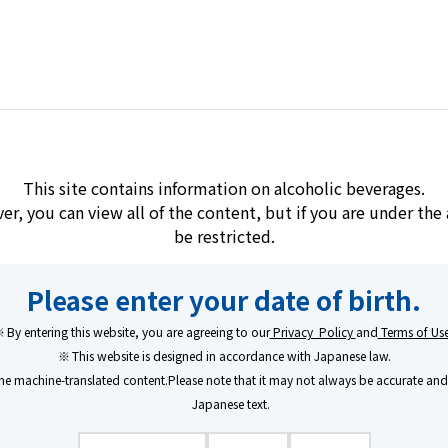
Brands
Learn/Enjoy
Company
This site contains information on alcoholic beverages.
ver, you can view all of the content, but if you are under th
be restricted.
Please enter your date of birth.
By entering this website, you are agreeing to our
Privacy Policy
and
Terms of Us
This website is designed in accordance with Japanese law.
e machine-translated content.Please note that it may not always be accurate and 
Japanese text.