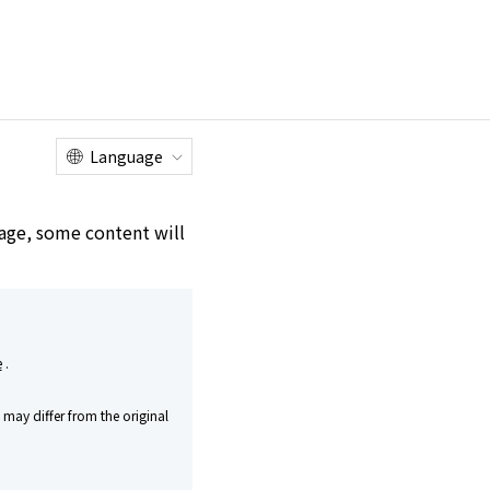
Online
Customer
Factory Tour
Shop
Service Center
Language
e age, some content will
e
.
may differ from the original