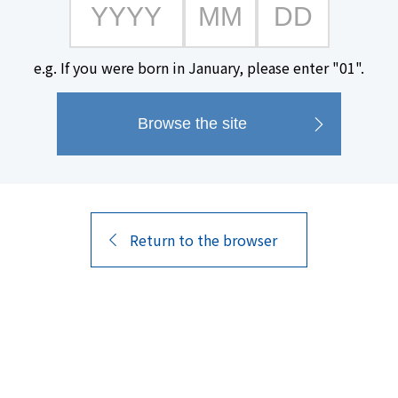
e.g. If you were born in January, please enter "01".
#Paper carton available
Return to the browser
7
Search
Results