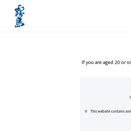
home
Brands
#Paper carton available
If you are aged 20 or o
This website contains som