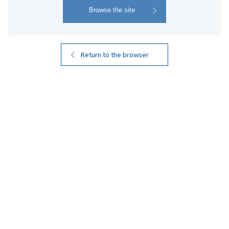
4
Search
Results
Return to the browser
Kuro Kirishima
Kuro Kirishima EX