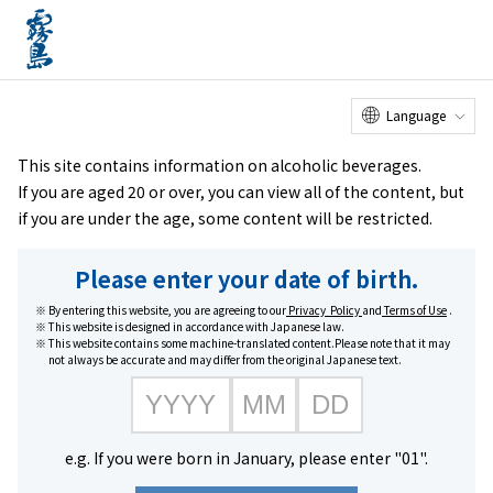
Online
Factory Tour
Customer
Service Center
menu
Shop
home
Brands
#Kuro Kirishima series
Language
This site contains information on alcoholic beverages.
If you are aged 20 or over, you can view all of the content, but
if you are under the age, some content will be restricted.
Please enter your date of birth.
By entering this website, you are agreeing to our
Privacy Policy
and
Terms of Use
.
This website is designed in accordance with Japanese law.
This website contains some machine-translated content.Please note that it may
not always be accurate and may differ from the original Japanese text.
#Kuro Kirishima series
e.g. If you were born in January, please enter "01".