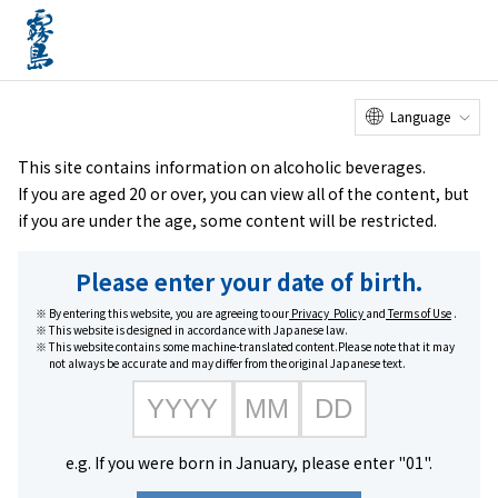
Online
Factory Tour
Customer
Service Center
menu
Shop
home
Brands
Honkaku Kome Shochu Kirishima Sururu
Language
This site contains information on alcoholic beverages.
If you are aged 20 or over, you can view all of the content, but
if you are under the age, some content will be restricted.
Please enter your date of birth.
By entering this website, you are agreeing to our
Privacy Policy
and
Terms of Use
.
This website is designed in accordance with Japanese law.
This website contains some machine-translated content.Please note that it may
not always be accurate and may differ from the original Japanese text.
e.g. If you were born in January, please enter "01".