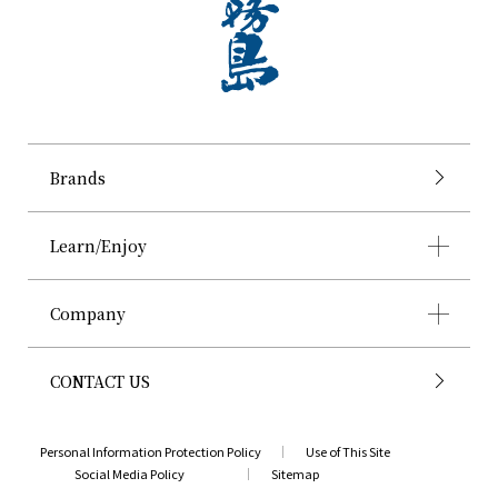
Brands
Learn/Enjoy
Company
CONTACT US
Personal Information Protection Policy
Use of This Site
Social Media Policy
Sitemap