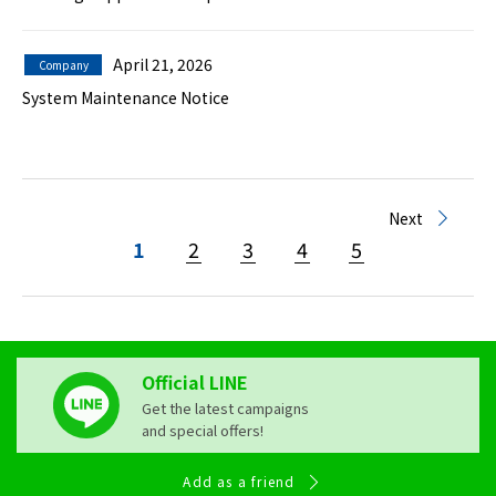
April 21, 2026
Company
System Maintenance Notice
Next
1
2
3
4
5
Official LINE
Get the latest campaigns
and special offers!
Add as a friend