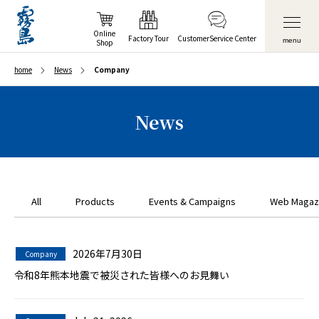
Online
Factory Tour
Customer
Service Center
menu
Shop
home
News
Company
News
All
Products
Events & Campaigns
Web Magaz
2026年7月30日
Company
令和8年熊本地震で被災された皆様へのお見舞い