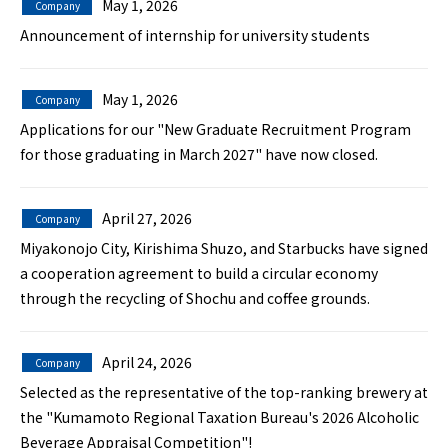
May 1, 2026
Company
Announcement of internship for university students
May 1, 2026
Company
Applications for our "New Graduate Recruitment Program
for those graduating in March 2027" have now closed.
April 27, 2026
Company
Miyakonojo City, Kirishima Shuzo, and Starbucks have signed
a cooperation agreement to build a circular economy
through the recycling of Shochu and coffee grounds.
April 24, 2026
Company
Selected as the representative of the top-ranking brewery at
the "Kumamoto Regional Taxation Bureau's 2026 Alcoholic
Beverage Appraisal Competition"!