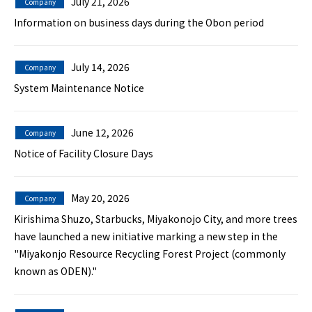
July 21, 2026
Company
Information on business days during the Obon period
July 14, 2026
Company
System Maintenance Notice
June 12, 2026
Company
Notice of Facility Closure Days
May 20, 2026
Company
Kirishima Shuzo, Starbucks, Miyakonojo City, and more trees
have launched a new initiative marking a new step in the
"Miyakonjo Resource Recycling Forest Project (commonly
known as ODEN)."