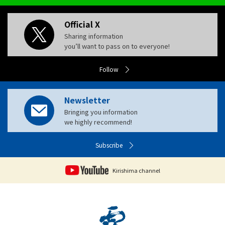
Official X
Sharing information
you’ll want to pass on to everyone!
Follow
Newsletter
Bringing you information
we highly recommend!
Subscribe
Kirishima channel