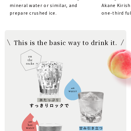
mineral water or similar, and
Akane Kirish
prepare crushed ice.
one-third ful
This is the basic way to drink it.