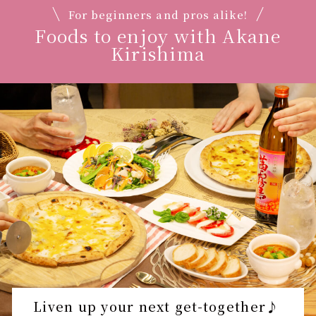
For beginners and pros alike!
Foods to enjoy with Akane
Kirishima
Liven up your next get-together♪