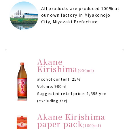
All products are produced 100% at
our own factory in Miyakonojo
City, Miyazaki Prefecture.
Akane
Kirishima
(900ml)
alcohol content: 25%
Volume: 900ml
Suggested retail price: 1,355 yen
(excluding tax)
Akane Kirishima
paper pack
(1800ml)