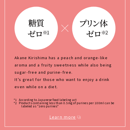
Akane Kirishima has a peach and orange-like
aroma and a fruity sweetness while also being
sugar-free and purine-free.
It’s great for those who want to enjoy a drink
even while on a diet.
*1
According to Japanese food labeling act
*2
Products containing less than 0.5mg of purines per 100ml can be
labeled as "zero purines"
Learn more