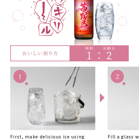
First, make delicious ice using
Fill a glass 