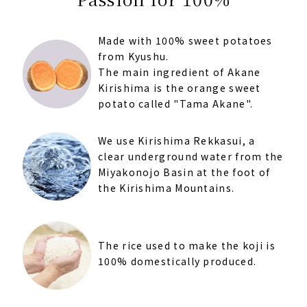
Made with 100% sweet potatoes
from Kyushu.
The main ingredient of Akane
Kirishima is the orange sweet
potato called "Tama Akane".
We use Kirishima Rekkasui, a
clear underground water from the
Miyakonojo Basin at the foot of
the Kirishima Mountains.
The rice used to make the koji is
100% domestically produced.