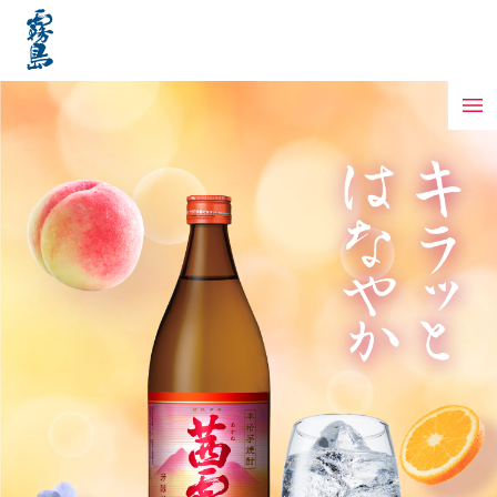
Features of Akane Kirishima
Best Way to Enjoy
How to make a cocktail
Delicious scenes
Passion for 100%