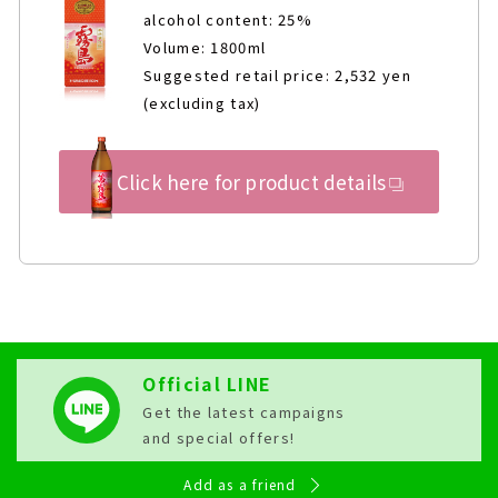
alcohol content: 25%
Volume: 1800ml
Suggested retail price: 2,532 yen
(excluding tax)
Click here for product details
Official LINE
Get the latest campaigns
and special offers!
Add as a friend