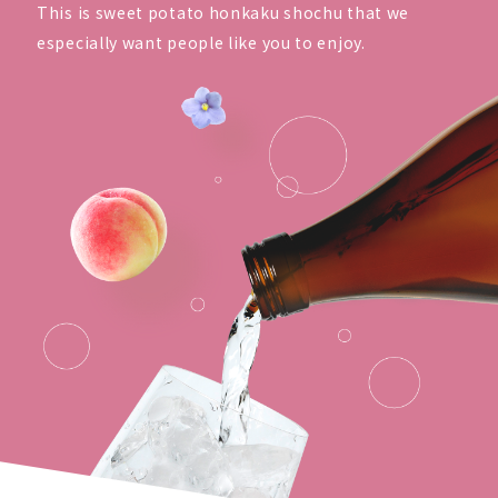
This is sweet potato honkaku shochu that we
especially want people like you to enjoy.