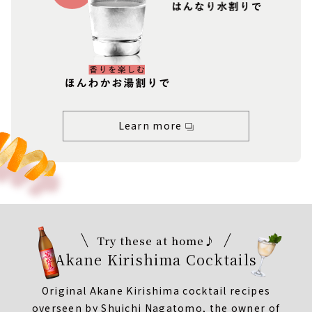
Learn more
Try these at home♪
Akane Kirishima Cocktails
Original Akane Kirishima cocktail recipes
overseen by Shuichi Nagatomo, the owner of