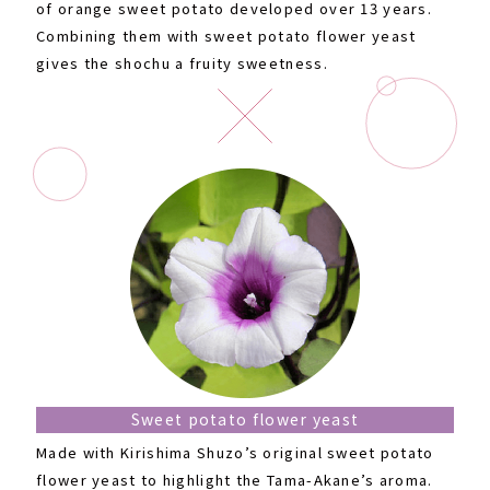
of orange sweet potato developed over 13 years.
Combining them with sweet potato flower yeast
gives the shochu a fruity sweetness.
Sweet potato flower yeast
Made with Kirishima Shuzo’s original sweet potato
flower yeast to highlight the Tama-Akane’s aroma.