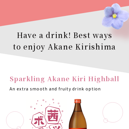
Have a drink! Best ways
to enjoy Akane Kirishima
Sparkling Akane Kiri Highball
An extra smooth and fruity drink option