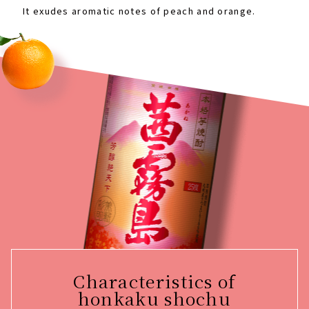
It exudes aromatic notes of peach and orange.
Characteristics of
honkaku shochu