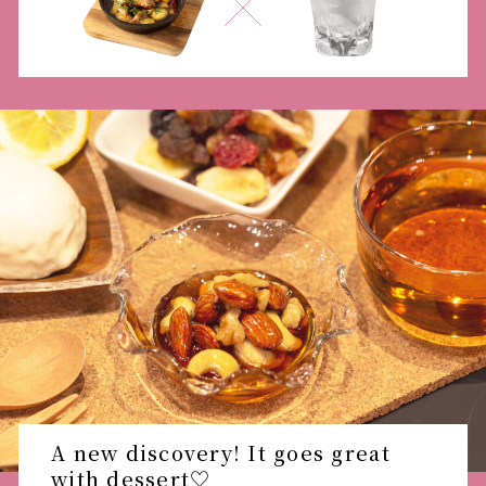
A new discovery! It goes great
with dessert♡