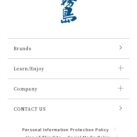
Brands
Learn/Enjoy
Company
CONTACT US
Personal Information Protection Policy