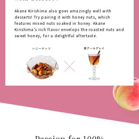
Akane Kirishima also goes amazingly well with
desserts! Try pairing it with honey nuts, which
features mixed nuts soaked in honey. Akane
Kirishima’s rich flavor envelops the roasted nuts and
sweet honey, for a delightful aftertaste.
Passion for 100%