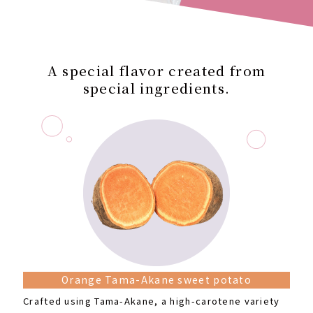
A special flavor created from
special ingredients.
Orange Tama-Akane sweet potato
Crafted using Tama-Akane, a high-carotene variety