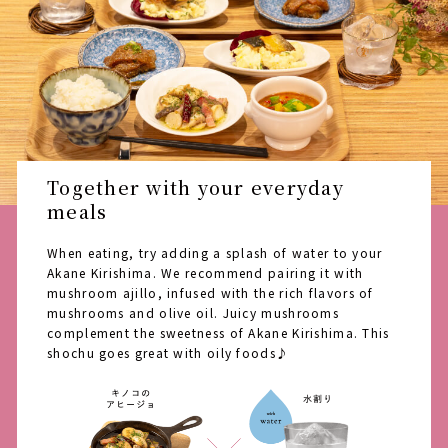
Together with your everyday
meals
When eating, try adding a splash of water to your
Akane Kirishima. We recommend pairing it with
mushroom ajillo, infused with the rich flavors of
mushrooms and olive oil. Juicy mushrooms
complement the sweetness of Akane Kirishima. This
shochu goes great with oily foods♪