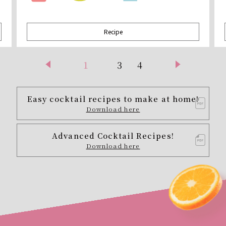
Recipe
1
3
4
Easy cocktail recipes to make at home!
Download here
Advanced Cocktail Recipes!
Download here