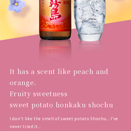
It has a scent like peach and
orange.
Fruity sweetness
sweet potato honkaku shochu
I don't like the smell of sweet potato Shochu... I've
never tried it...