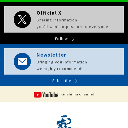
Official X
Sharing information
you’ll want to pass on to everyone!
Follow
Newsletter
Bringing you information
we highly recommend!
Subscribe
Kirishima channel