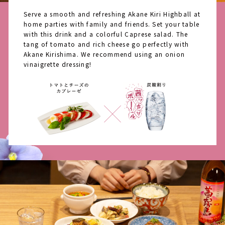
Serve a smooth and refreshing Akane Kiri Highball at
home parties with family and friends. Set your table
with this drink and a colorful Caprese salad. The
tang of tomato and rich cheese go perfectly with
Akane Kirishima. We recommend using an onion
vinaigrette dressing!