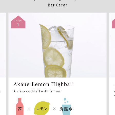
Bar Oscar
Akane Lemon Highball
t
A crisp cocktail with lemon.