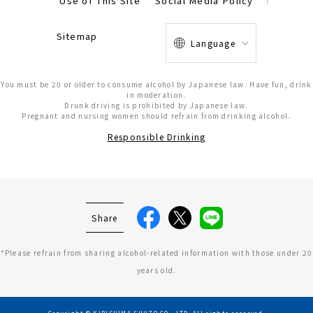
Use of This Site
Social Media Policy
Sitemap
Language
You must be 20 or older to consume alcohol by Japanese law. Have fun, drink
in moderation.
Drunk driving is prohibited by Japanese law.
Pregnant and nursing women should refrain from drinking alcohol.
Responsible Drinking
Share
*Please refrain from sharing alcohol-related information with those under 20
years old.